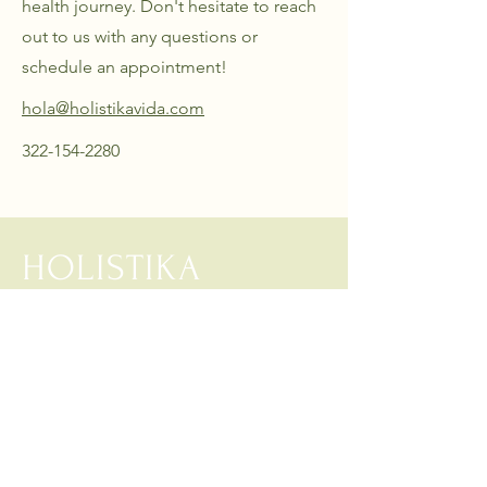
health journey. Don't hesitate to reach
out to us with any questions or
schedule an appointment!
hola@holistikavida.com
322-154-2280
HOLISTIKA